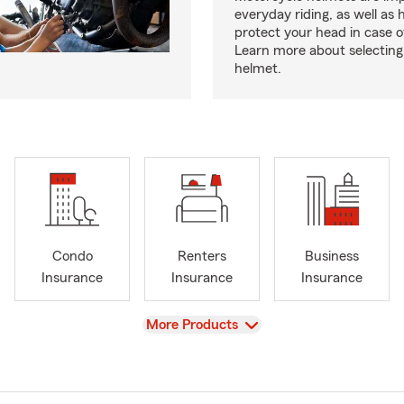
everyday riding, as well as 
protect your head in case o
Learn more about selecting 
helmet.
Condo
Renters
Business
Insurance
Insurance
Insurance
View
More Products