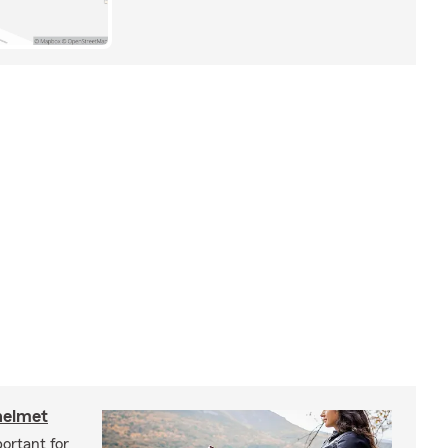
helmet
ortant for