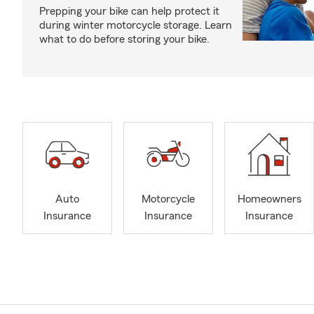
Prepping your bike can help protect it
during winter motorcycle storage. Learn
what to do before storing your bike.
Auto
Motorcycle
Homeowners
Insurance
Insurance
Insurance