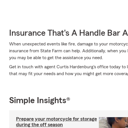
Insurance That's A Handle Bar 
When unexpected events like fire, damage to your motorcycl
insurance from State Farm can help. Additionally, when you 
you may be able to get the assistance you need.
Get in touch with agent Curtis Hardenburg's office today to
that may fit your needs and how you might get more covera
Simple Insights®
Prepare your motorcycle for storage
during the off season