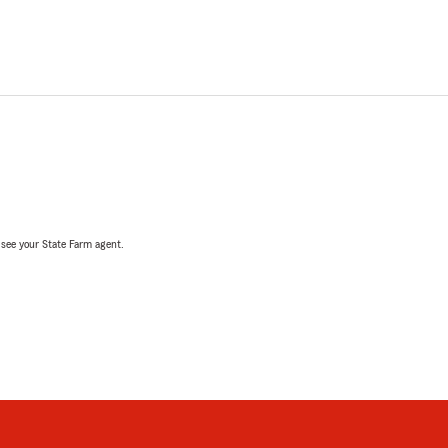
, see your State Farm agent.