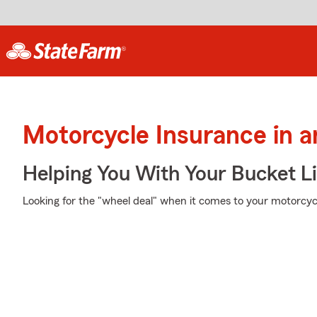
Motorcycle Insurance in 
Helping You With Your Bucket Li
Looking for the "wheel deal" when it comes to your motorcycl