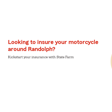
Looking to insure your motorcycle
around Randolph?
Kickstart your insurance with State Farm