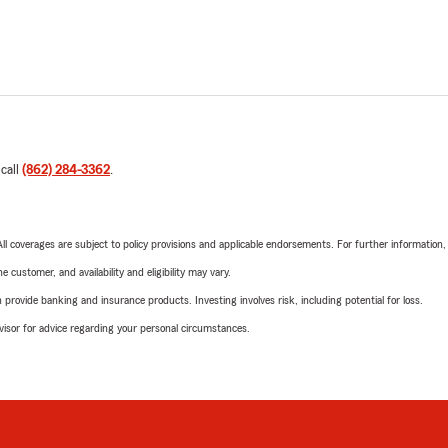
 call
(862) 284-3362
.
 All coverages are subject to policy provisions and applicable endorsements. For further information
 customer, and availability and eligibility may vary.
rovide banking and insurance products. Investing involves risk, including potential for loss.
advisor for advice regarding your personal circumstances.