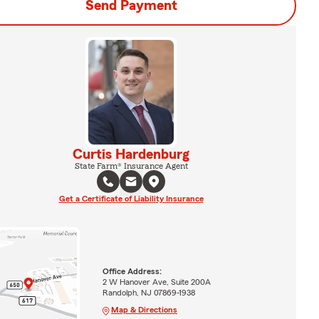
Send Payment
Curtis Hardenburg
State Farm® Insurance Agent
Get a Certificate of Liability Insurance
Office Address:
2 W Hanover Ave, Suite 200A
Randolph, NJ 07869-1938
Map & Directions