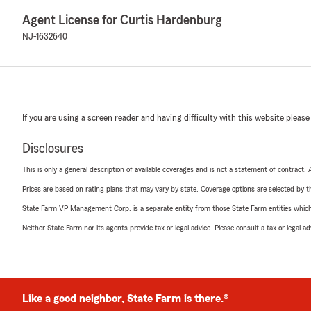
Agent License for Curtis Hardenburg
NJ-1632640
If you are using a screen reader and having difficulty with this website please
Disclosures
This is only a general description of available coverages and is not a statement of contract.
Prices are based on rating plans that may vary by state. Coverage options are selected by the
State Farm VP Management Corp. is a separate entity from those State Farm entities which p
Neither State Farm nor its agents provide tax or legal advice. Please consult a tax or legal 
Like a good neighbor, State Farm is there.®