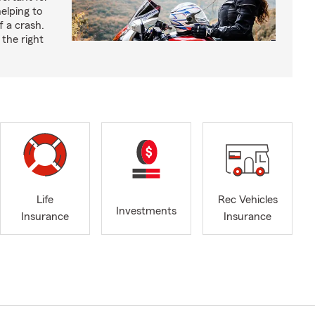
helping to
f a crash.
the right
Life
Rec Vehicles
Investments
Insurance
Insurance