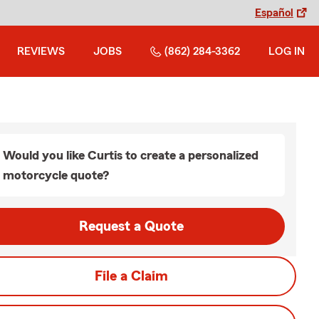
Español
REVIEWS
JOBS
(862) 284-3362
LOG IN
Would you like Curtis to create a personalized
motorcycle quote?
Request a Quote
File a Claim