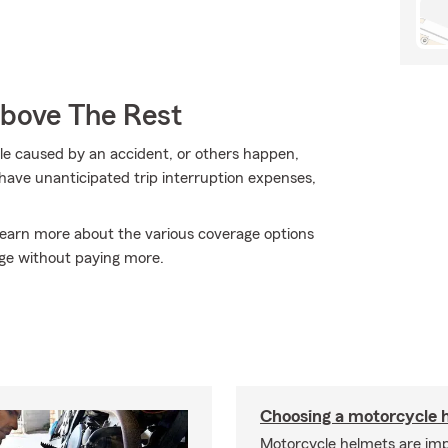
Above The Rest
e caused by an accident, or others happen,
have unanticipated trip interruption expenses,
 learn more about the various coverage options
ge without paying more.
Choosing a motorcycle 
Motorcycle helmets are imp