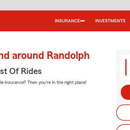
INSURANCE
INVESTMENTS
and around Randolph
st Of Rides
e insurance? Then you're in the right place!