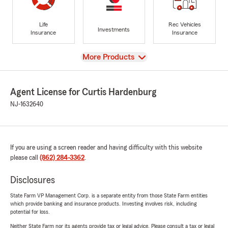
Life
Rec Vehicles
Investments
Insurance
Insurance
View
More Products
Agent License for Curtis Hardenburg
NJ-1632640
If you are using a screen reader and having difficulty with this website
please call
(862) 284-3362
.
Disclosures
State Farm VP Management Corp. is a separate entity from those State Farm entities
which provide banking and insurance products. Investing involves risk, including
potential for loss.
Neither State Farm nor its agents provide tax or legal advice. Please consult a tax or legal