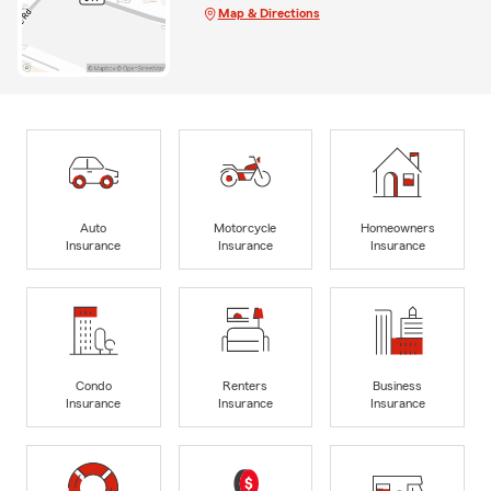
Map & Directions
Auto
Motorcycle
Homeowners
Insurance
Insurance
Insurance
Condo
Renters
Business
Insurance
Insurance
Insurance