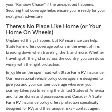
your "Rainbow Chaser" if the unexpected happens.
Securing that coverage helps ensure you're ready for your
next great adventure.
There;s No Place Like Home (or Your
Home On Wheels)
Unplanned things happen, but RV insurance can help.
State Farm offers coverage options in the event of fire,
breaking down when traveling, theft, and more. Whether
traveling off the grid or across the country, you can do so
wisely with the right protection.
Enjoy life on the open road with State Farm RV insurance!
Our recreational vehicle policy coverages are designed to
give you and your camper coverage wherever your
journey takes you (meaning the United States of America
and its territories and possessions and Canada). A State
Farm RV insurance policy offers protection specifically
designed for RVs and their unique risks - contact agent