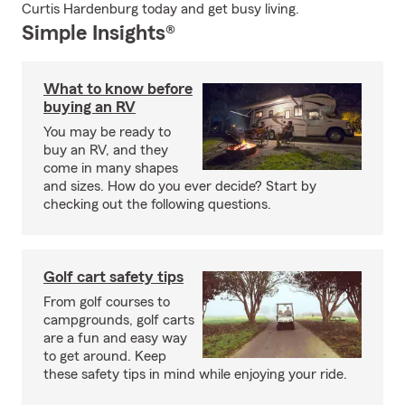
Curtis Hardenburg today and get busy living.
Simple Insights®
What to know before
buying an RV
You may be ready to
buy an RV, and they
come in many shapes
and sizes. How do you ever decide? Start by
checking out the following questions.
Golf cart safety tips
From golf courses to
campgrounds, golf carts
are a fun and easy way
to get around. Keep
these safety tips in mind while enjoying your ride.