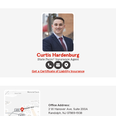
Curtis Hardenburg
State Farm® Insurance Agent
Get a Certificate of Liability Insurance
Office Address:
2 W Hanover Ave, Suite 200A
Randolph, NJ 07869-1938