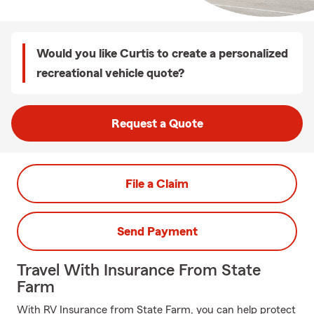
Would you like Curtis to create a personalized
recreational vehicle quote?
Request a Quote
File a Claim
Send Payment
Travel With Insurance From State
Farm
With RV Insurance from State Farm, you can help protect