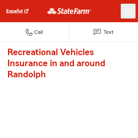
Español
Call
Text
Recreational Vehicles
Insurance in and around
Randolph