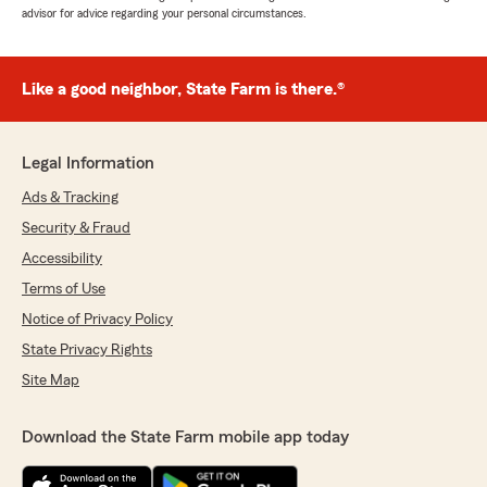
advisor for advice regarding your personal circumstances.
Like a good neighbor, State Farm is there.®
Legal Information
Ads & Tracking
Security & Fraud
Accessibility
Terms of Use
Notice of Privacy Policy
State Privacy Rights
Site Map
Download the State Farm mobile app today